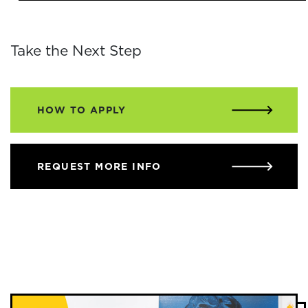
Take the Next Step
HOW TO APPLY
REQUEST MORE INFO