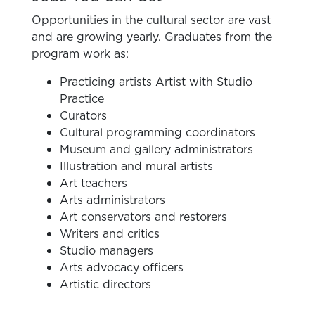
Opportunities in the cultural sector are vast
and are growing yearly. Graduates from the
program work as:
Practicing artists Artist with Studio
Practice
Curators
Cultural programming coordinators
Museum and gallery administrators
Illustration and mural artists
Art teachers
Arts administrators
Art conservators and restorers
Writers and critics
Studio managers
Arts advocacy officers
Artistic directors