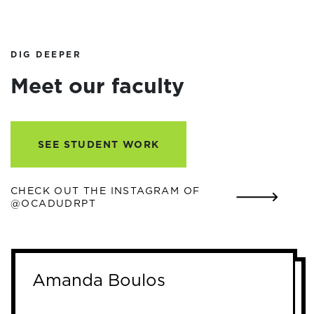
DIG DEEPER
Meet our faculty
SEE STUDENT WORK
CHECK OUT THE INSTAGRAM OF
@OCADUDRPT
Amanda Boulos