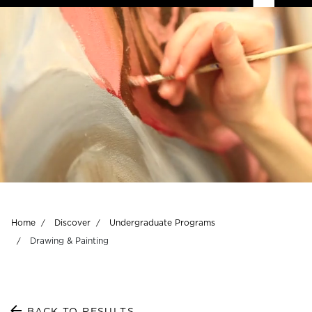
Breadcrumb
Home
Discover
Undergraduate Programs
Drawing & Painting
BACK TO RESULTS