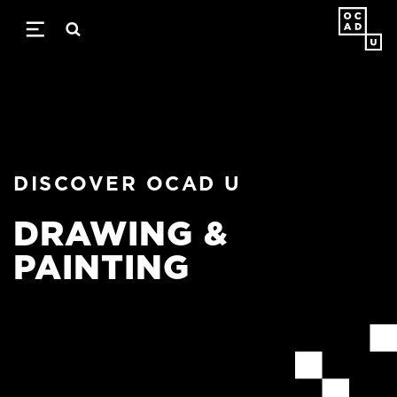
Skip
to
main
content
DISCOVER OCAD U
DRAWING &
PAINTING