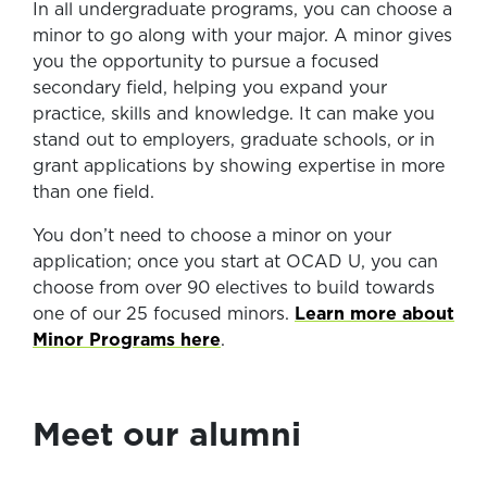
In all undergraduate programs, you can choose a
minor to go along with your major. A minor gives
you the opportunity to pursue a focused
secondary field, helping you expand your
practice, skills and knowledge. It can make you
stand out to employers, graduate schools, or in
grant applications by showing expertise in more
than one field.
You don’t need to choose a minor on your
application; once you start at OCAD U, you can
choose from over 90 electives to build towards
one of our 25 focused minors.
Learn more about
Minor Programs here
.
Meet our alumni