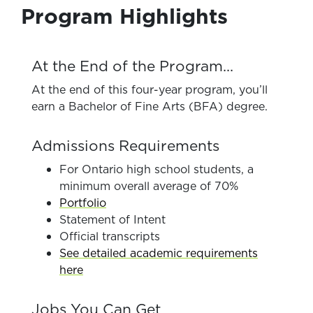
Program Highlights
At the End of the Program...
At the end of this four-year program, you’ll
earn a Bachelor of Fine Arts (BFA) degree.
Admissions Requirements
For Ontario high school students, a
minimum overall average of 70%
Portfolio
Statement of Intent
Official transcripts
See detailed academic requirements
here
Jobs You Can Get