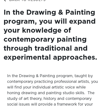
In the Drawing & Painting
program, you will expand
your knowledge of
contemporary painting
through traditional and
experimental approaches.
In the Drawing & Painting program, taught by
contemporary practicing professional artists, you
will find your individual artistic voice while
honing drawing and painting studio skills. The
study of art theory, history and contemporary
social issues will provide a framework for your