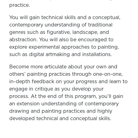
practice.
You will gain technical skills and a conceptual,
contemporary understanding of traditional
genres such as figurative, landscape, and
abstraction. You will also be encouraged to
explore experimental approaches to painting,
such as digital artmaking and installations.
Become more articulate about your own and
others’ painting practices through one-on-one,
in-depth feedback on your progress and learn to
engage in critique as you develop your
process. At the end of this program, you’ll gain
an extension understanding of contemporary
drawing and painting practices and highly
developed technical and conceptual skills.