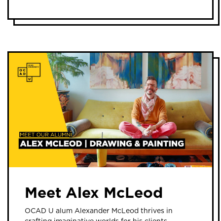
Meet Alex McLeod
OCAD U alum Alexander McLeod thrives in
crafting imaginative worlds for his clients.