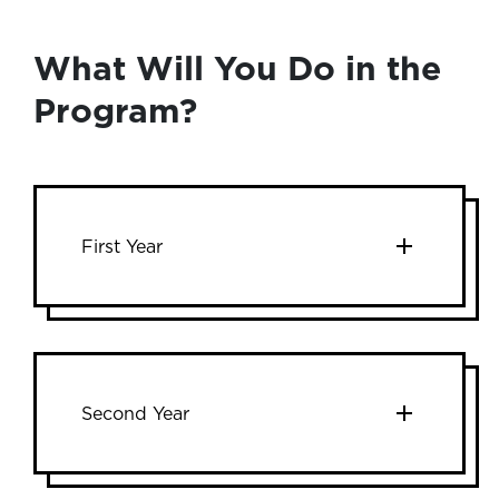
What Will You Do in the
Program?
First Year
Second Year