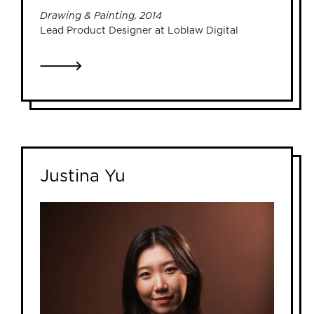
Drawing & Painting, 2014
Lead Product Designer at Loblaw Digital
LINK TO ADRIANNA DEVRIES
Justina Yu