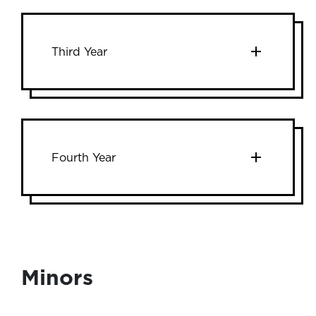
Third Year
Fourth Year
Minors