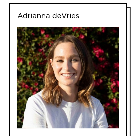
Adrianna deVries