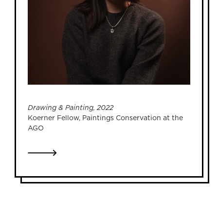
Drawing & Painting, 2022
Koerner Fellow, Paintings Conservation at the
AGO
LINK TO JUSTINA YU