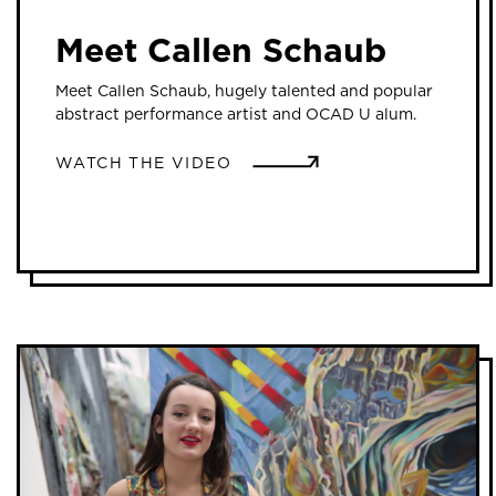
Meet Callen Schaub
Meet Callen Schaub, hugely talented and popular
abstract performance artist and OCAD U alum.
WATCH THE VIDEO