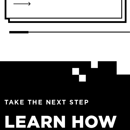
LINK TO AMANDA BOULOS
TAKE THE NEXT STEP
LEARN HOW