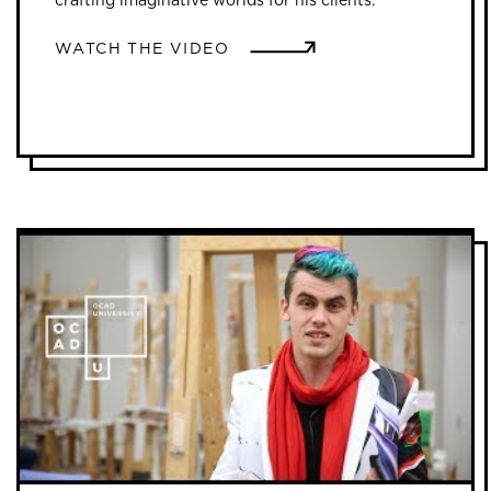
WATCH THE VIDEO