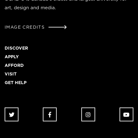
art, design and media.
IMAGE CREDITS
Footer
DISCOVER
APPLY
AFFORD
VISIT
GET HELP