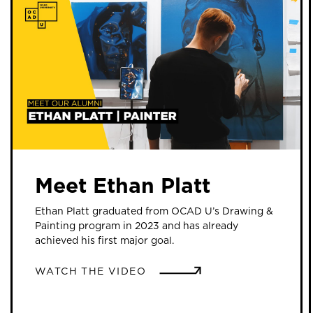
Meet Ethan Platt
Ethan Platt graduated from OCAD U’s Drawing &
Painting program in 2023 and has already
achieved his first major goal.
WATCH THE VIDEO