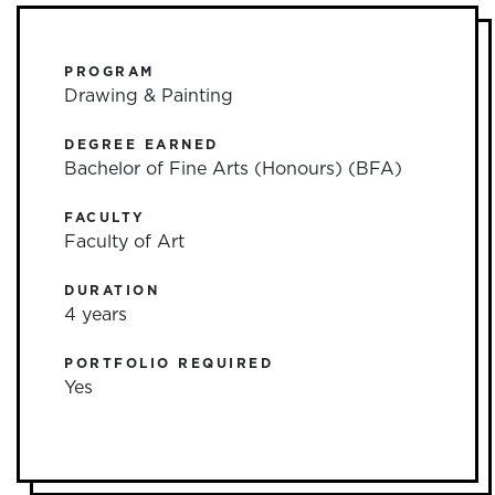
PROGRAM
Drawing & Painting
DEGREE EARNED
Bachelor of Fine Arts (Honours) (BFA)
FACULTY
Faculty of Art
DURATION
4 years
PORTFOLIO REQUIRED
Yes