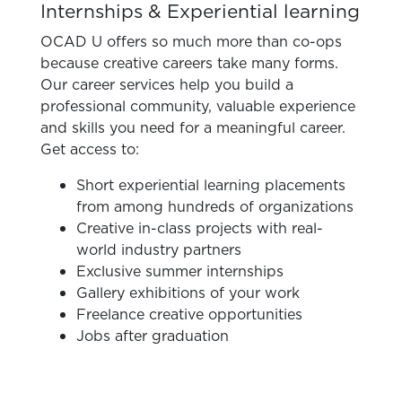
Internships & Experiential learning
OCAD U offers so much more than co-ops
because creative careers take many forms.
Our career services help you build a
professional community, valuable experience
and skills you need for a meaningful career.
Get access to:
Short experiential learning placements
from among hundreds of organizations
Creative in-class projects with real-
world industry partners
Exclusive summer internships
Gallery exhibitions of your work
Freelance creative opportunities
Jobs after graduation