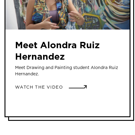
Meet Alondra Ruiz
Hernandez
Meet Drawing and Painting student Alondra Ruiz
Hernandez.
WATCH THE VIDEO