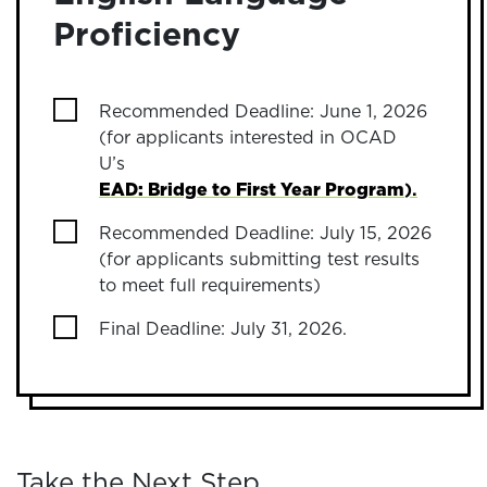
Proficiency
Recommended Deadline: June 1, 2026
(for applicants interested in OCAD
U’s
EAD: Bridge to First Year Program
).
Recommended Deadline: July 15, 2026
(for applicants submitting test results
to meet full requirements)
Final Deadline: July 31, 2026.
Take the Next Step