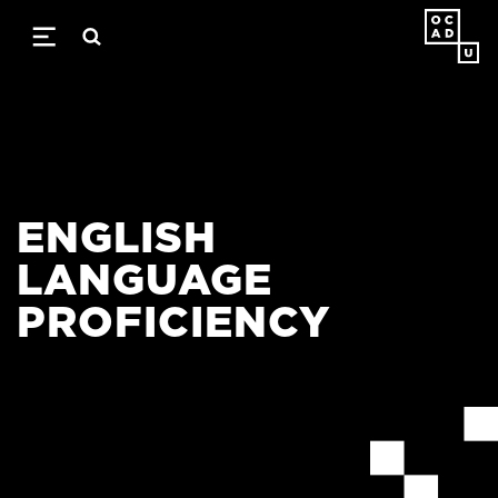
Skip
to
main
content
ENGLISH
LANGUAGE
PROFICIENCY