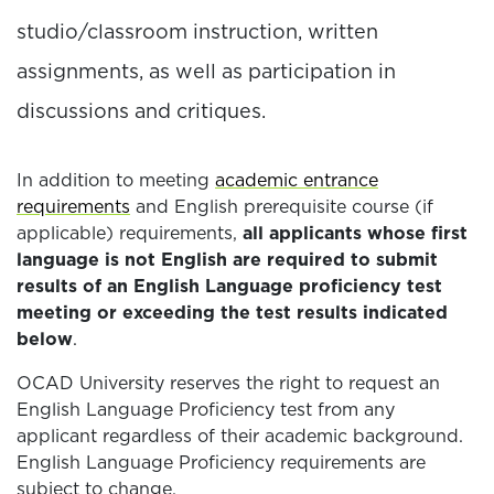
studio/classroom instruction, written
assignments, as well as participation in
discussions and critiques.
In addition to meeting
academic entrance
requirements
and English prerequisite course (if
applicable) requirements,
all applicants whose first
language is not English are required to submit
results of an English Language proficiency test
meeting or exceeding the test results indicated
below
.
OCAD University reserves the right to request an
English Language Proficiency test from any
applicant regardless of their academic background.
English Language Proficiency requirements are
subject to change.