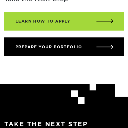
LEARN HOW TO APPLY
PREPARE YOUR PORTFOLIO
TAKE THE NEXT STEP