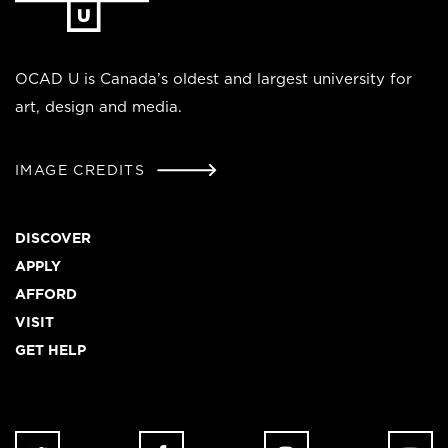
homepage
OCAD U is Canada’s oldest and largest university for
art, design and media.
IMAGE CREDITS
Footer
DISCOVER
APPLY
AFFORD
VISIT
GET HELP