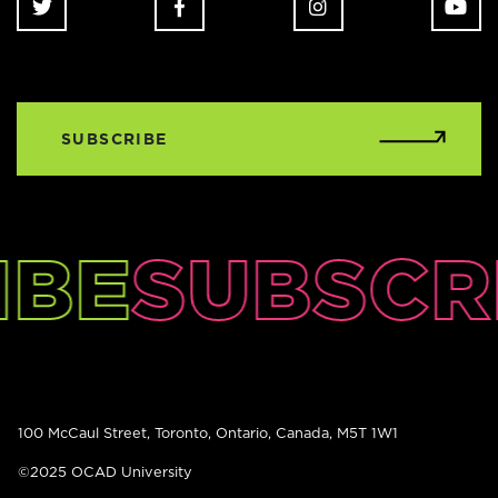
SUBSCRIBE
IBE
SUBSCR
100 McCaul Street, Toronto, Ontario, Canada, M5T 1W1
©2025 OCAD University