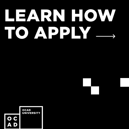
LEARN HOW
TO APPLY
Go
to
the