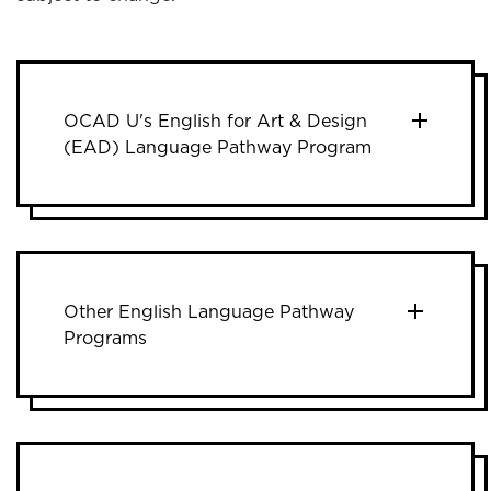
OCAD U's English for Art & Design
(EAD) Language Pathway Program
Other English Language Pathway
Programs