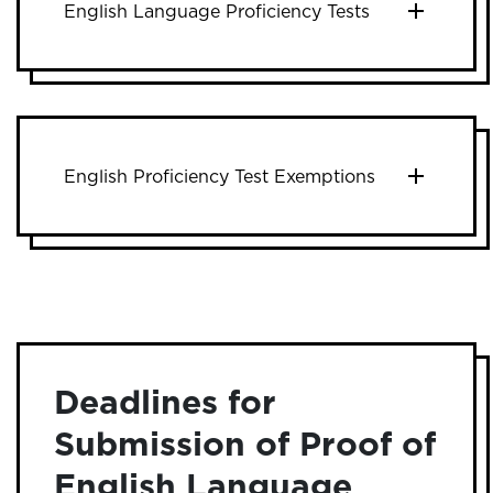
English Language Proficiency Tests
English Proficiency Test Exemptions
Deadlines for
Submission of Proof of
English Language