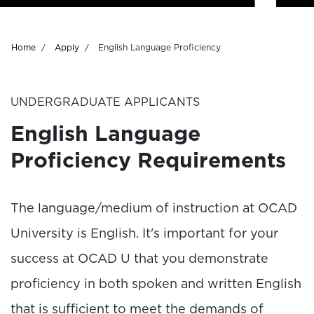
Breadcrumb
Home
Apply
English Language Proficiency
UNDERGRADUATE APPLICANTS
English Language
Proficiency Requirements
The language/medium of instruction at OCAD
University is English. It's important for your
success at OCAD U that you demonstrate
proficiency in both spoken and written English
that is sufficient to meet the demands of