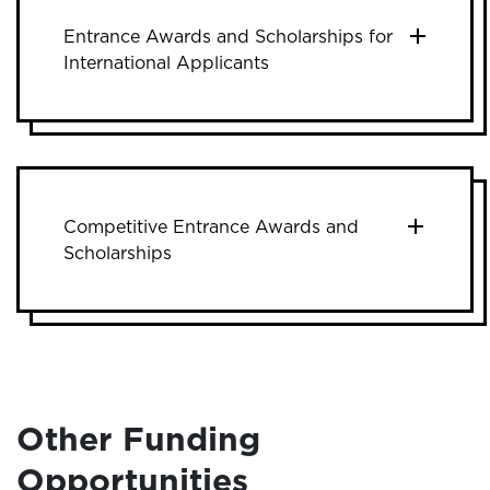
Entrance Awards and Scholarships for
International Applicants
Competitive Entrance Awards and
Scholarships
Other Funding
Opportunities