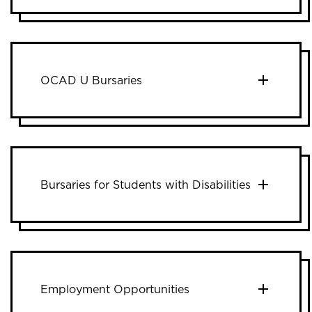
OCAD U Bursaries
Bursaries for Students with Disabilities
Employment Opportunities