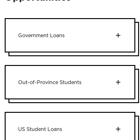
Government Loans
Out-of-Province Students
US Student Loans