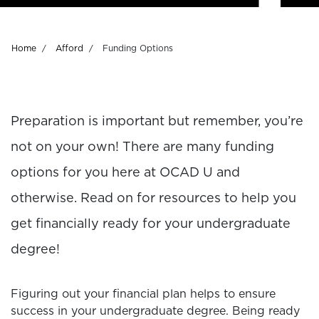
Breadcrumb
Home
Afford
Funding Options
Preparation is important but remember, you’re
not on your own! There are many funding
options for you here at OCAD U and
otherwise. Read on for resources to help you
get financially ready for your undergraduate
degree!
Figuring out your financial plan helps to ensure
success in your undergraduate degree. Being ready