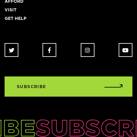
AFFORD
VISIT
GET HELP
SUBSCRIBE
IBE
SUBSCR