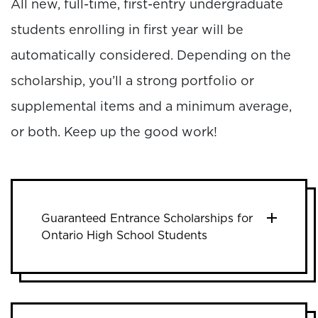
All new, full-time, first-entry undergraduate
students enrolling in first year will be
automatically considered. Depending on the
scholarship, you’ll a strong portfolio or
supplemental items and a minimum average,
or both. Keep up the good work!
Guaranteed Entrance Scholarships for
Ontario High School Students