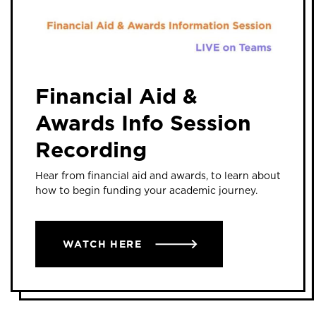
Financial Aid &
Awards Info Session
Recording
Hear from financial aid and awards, to learn about
how to begin funding your academic journey.
WATCH HERE