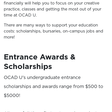
financially will help you to focus on your creative
practice, classes and getting the most out of your
time at OCAD U.
There are many ways to support your education
costs: scholarships, bursaries, on-campus jobs and
more!
Entrance Awards &
Scholarships
OCAD U's undergraduate entrance
scholarships and awards range from $500 to
$5000!