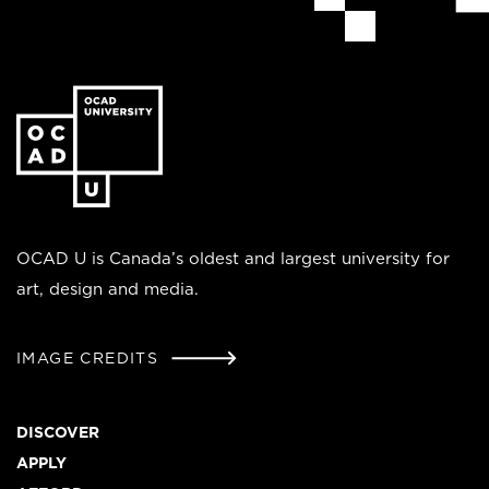
Go
to
the
homepage
OCAD U is Canada’s oldest and largest university for
art, design and media.
IMAGE CREDITS
Footer
DISCOVER
APPLY