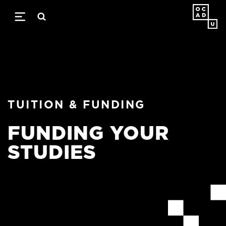
Skip
to
main
content
TUITION & FUNDING
FUNDING YOUR
STUDIES