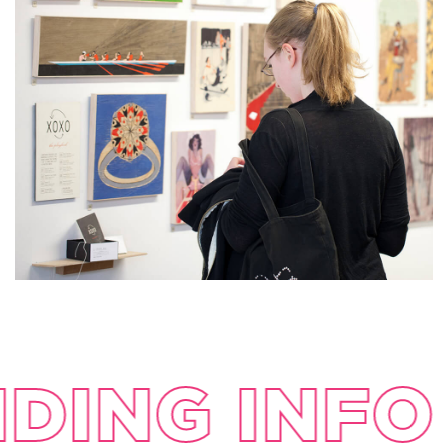
DING INFO