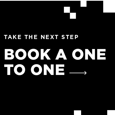
TAKE THE NEXT STEP
BOOK A ONE
TO ONE