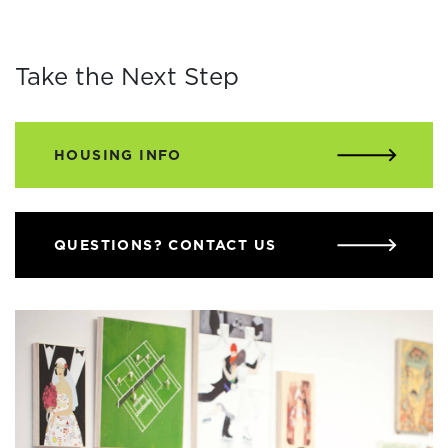
Take the Next Step
HOUSING INFO
QUESTIONS? CONTACT US