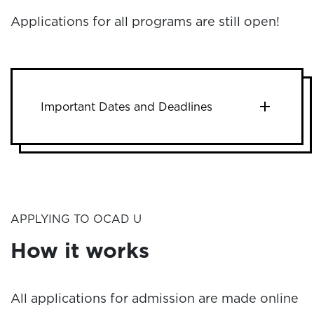
Applications for all programs are still open!
Important Dates and Deadlines
APPLYING TO OCAD U
How it works
All applications for admission are made online