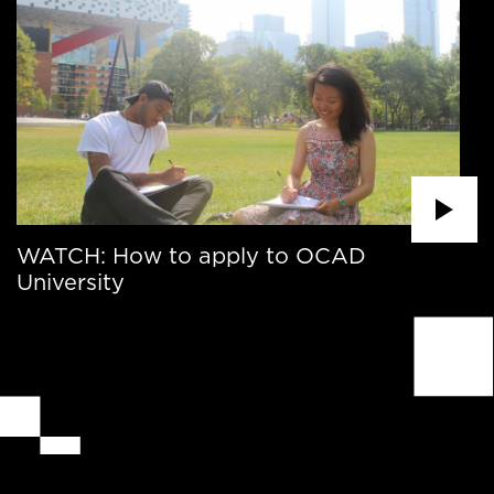
WATCH: How to apply to OCAD
University