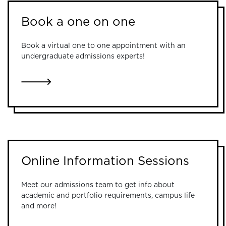
Book a one on one
Book a virtual one to one appointment with an
undergraduate admissions experts!
LINK TO BOOK A ONE ON ONE
Online Information Sessions
Meet our admissions team to get info about
academic and portfolio requirements, campus life
and more!