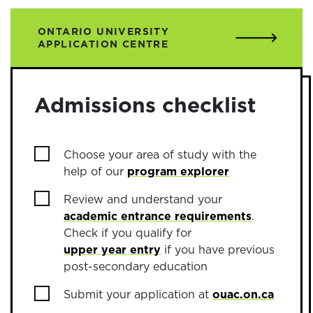
ONTARIO UNIVERSITY
APPLICATION CENTRE
Admissions checklist
Choose your area of study with the
help of our
program explorer
Review and understand your
academic entrance requirements
.
Check if you qualify for
upper year entry
if you have previous
post-secondary education
Submit your application at
ouac.on.ca