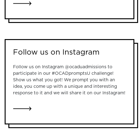
LINK TO ONLINE INFORMATION SESSIONS
Follow us on Instagram
Follow us on Instagram @ocaduadmissions to
participate in our #OCADpromptsU challenge!
Show us what you got! We prompt you with an
idea, you come up with a unique and interesting
response to it and we will share it on our Instagram!
LINK TO FOLLOW US ON INSTAGRAM