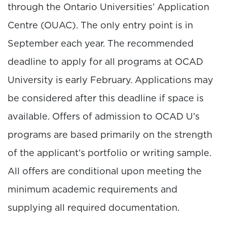
through the Ontario Universities’ Application
Centre (OUAC). The only entry point is in
September each year. The recommended
deadline to apply for all programs at OCAD
University is early February. Applications may
be considered after this deadline if space is
available. Offers of admission to OCAD U’s
programs are based primarily on the strength
of the applicant’s portfolio or writing sample.
All offers are conditional upon meeting the
minimum academic requirements and
supplying all required documentation.