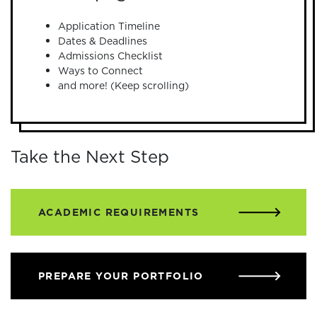
Application Timeline
Dates & Deadlines
Admissions Checklist
Ways to Connect
and more! (Keep scrolling)
Take the Next Step
ACADEMIC REQUIREMENTS
PREPARE YOUR PORTFOLIO