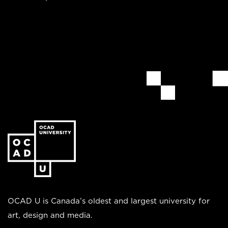
Go
to
the
homepage
OCAD U is Canada’s oldest and largest university for
art, design and media.