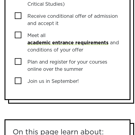
Critical Studies)
Receive conditional offer of admission
and accept it
Meet all
academic entrance requirements
and
conditions of your offer
Plan and register for your courses
online over the summer
Join us in September!
On this page learn about: