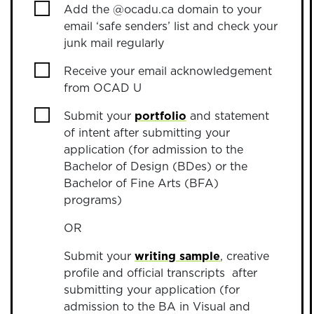
Add the @ocadu.ca domain to your
email ‘safe senders’ list and check your
junk mail regularly
Receive your email acknowledgement
from OCAD U
Submit your
portfolio
and statement
of intent after submitting your
application (for admission to the
Bachelor of Design (BDes) or the
Bachelor of Fine Arts (BFA)
programs)
OR
Submit your
writing sample
, creative
profile and official transcripts after
submitting your application (for
admission to the BA in Visual and