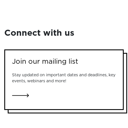
Connect with us
Join our mailing list
Stay updated on important dates and deadlines, key
events, webinars and more!
LINK TO JOIN OUR MAILING LIST