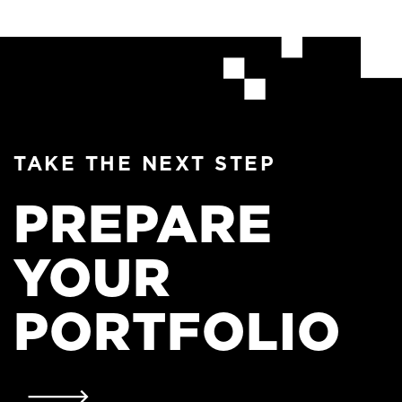
TAKE THE NEXT STEP
PREPARE
YOUR
PORTFOLIO