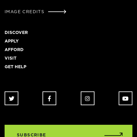
IMAGE CREDITS
Footer
DISCOVER
APPLY
AFFORD
VISIT
GET HELP
SUBSCRIBE