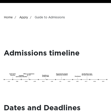
Breadcrumb
Home
Apply
Guide to Admissions
Admissions timeline
Dates and Deadlines