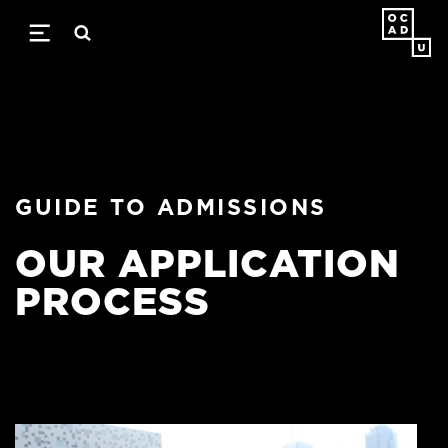
Skip
to
main
content
GUIDE TO ADMISSIONS
OUR APPLICATION
PROCESS